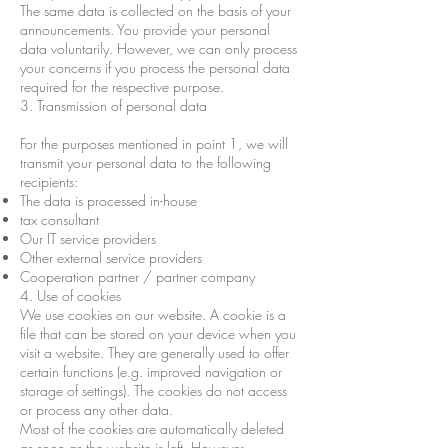
The same data is collected on the basis of your
announcements. You provide your personal
data voluntarily. However, we can only process
your concerns if you process the personal data
required for the respective purpose.
3. Transmission of personal data
For the purposes mentioned in point 1, we will
transmit your personal data to the following
recipients:
The data is processed in-house
tax consultant
Our IT service providers
Other external service providers
Cooperation partner / partner company
4. Use of cookies
We use cookies on our website. A cookie is a
file that can be stored on your device when you
visit a website. They are generally used to offer
certain functions (e.g. improved navigation or
storage of settings). The cookies do not access
or process any other data.
Most of the cookies are automatically deleted
as soon as the website is left. However,