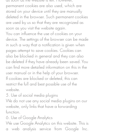
permanent cookies are also used, which are
stored on your device until they are manually
deleted in the browser. Such permanent cookies
are used by us so that they are recognized as
soon as you visit the website again.
You can influence the use of cookies on your
device. The settings of the browser can be made
in such a way that a notification is given when
pages attempt to save cookies. Cookies can
also be blocked in general and they can also
be deleted if they have already been saved. You
can find more detailed information on this in the
user manual or in the help of your browser.
If cookies are blocked or deleted, this can
restrict the full and best possible use of the
website.
5. Use of social media plugins
We do not use any social media plugins on our
website, only links that have a forwarding
function.
6. Use of Google Analytics
We use Google Analytics on this website. This is
a web analysis service from Google Inc.