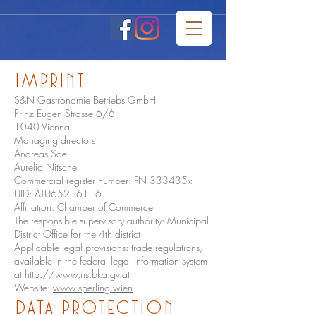
imprint
S&N Gastronomie Betriebs GmbH
Prinz Eugen Strasse 6/6
1040 Vienna
Managing directors
Andreas Sael
Aurelio Nitsche
Commercial register number: FN 333435x
UID: ATU65216116
Affiliation: Chamber of Commerce
The responsible supervisory authority: Municipal
District Office for the 4th district
Applicable legal provisions: trade regulations,
available in the federal legal information system
at
http://www.ris.bka.gv.at
Website:
www.sperling.wien
Data protection