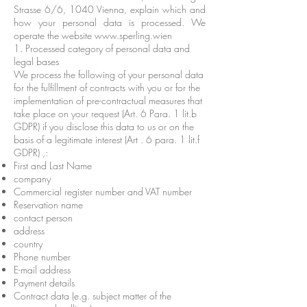
Strasse 6/6, 1040 Vienna, explain which and
how your personal data is processed. We
operate the website
www.sperling.wien
1. Processed category of personal data and
legal bases
We process the following of your personal data
for the fulfillment of contracts with you or for the
implementation of pre-contractual measures that
take place on your request (Art. 6 Para. 1 lit.b
GDPR) if you disclose this data to us or on the
basis of a legitimate interest (Art . 6 para. 1 lit.f
GDPR) ,:
First and Last Name
company
Commercial register number and VAT number
Reservation name
contact person
address
country
Phone number
E-mail address
Payment details
Contract data (e.g. subject matter of the