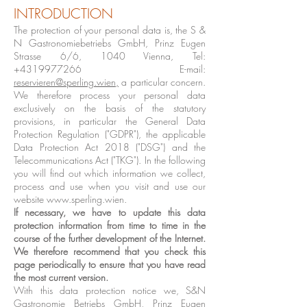
INTRODUCTION
The protection of your personal data is, the S &
N Gastronomiebetriebs GmbH, Prinz Eugen
Strasse 6/6, 1040 Vienna, Tel:
+4319977266
E-mail:
reservieren@sperling.wien
,
a particular concern.
We therefore process your personal data
exclusively on the basis of the statutory
provisions, in particular the General Data
Protection Regulation ("GDPR"), the applicable
Data Protection Act 2018 ("DSG") and the
Telecommunications Act ("TKG"). In the following
you will find out which information we collect,
process and use when you visit and use our
website
www.sperling.wien
.
If necessary, we have to update this data
protection information from time to time in the
course of the further development of the Internet.
We therefore recommend that you check this
page periodically to ensure that you have read
the most current version.
With this data protection notice we, S&N
Gastronomie Betriebs GmbH, Prinz Eugen