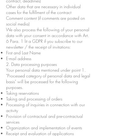
contract, deadlines)
Other data that are necessary in individual
cases for the fulfillment of the contract
Comment content (if comments are posted on
social media)
We also process the following of your personal
data with your consent in accordance with Art.
6 Para. 1 lit a GDPR if you subscribe to our
newsletter / the receipt of invitations:
First and Last Name
E-mail address
2. Data processing purposes
Your personal data mentioned under point 1.
"Processed category of personal data and legal
basis" will be processed for the following
purposes.
Taking reservations
Taking and processing of orders
Processing of inquiries in connection with our
activity
Provision of contractual and pre-contractual
services
Organization and implementation of events
Receipt and evaluation of applications