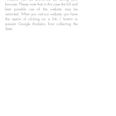
browser. Please note that in this case the full and
best possible use of the website may be
restricted. When you visit our website, you have
the option of clicking on a link / button to
prevent Google Analytics from collecting the
data.
7. Storage period
We only keep your personal data for as long as
we reasonably deem it necessary so that we
can achieve the purposes mentioned in point 1
and in accordance with the applicable law.
The personal data are stored at least for
statutory retention requirements or as long as the
statute of limitations for any legal claims are
open.
8. Your rights regarding your personal data
With regard to your personal data, you have,
among other things, the following rights in terms
of the applicable legal situation:
Right to information: You have the right to
request confirmation from us as to whether
personal data relating to you is being processed
and, in the event that this is the case, to