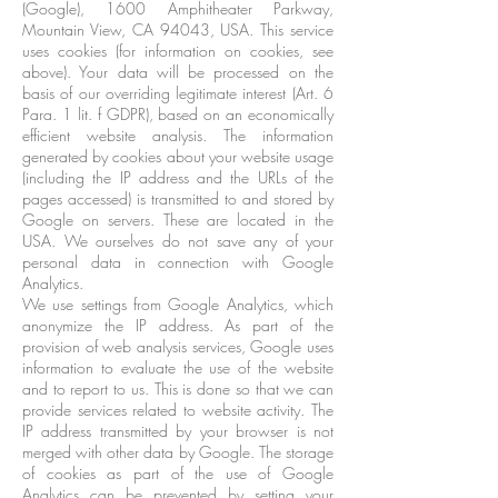
(Google), 1600 Amphitheater Parkway,
Mountain View, CA 94043, USA. This service
uses cookies (for information on cookies, see
above). Your data will be processed on the
basis of our overriding legitimate interest (Art. 6
Para. 1 lit. f GDPR), based on an economically
efficient website analysis. The information
generated by cookies about your website usage
(including the IP address and the URLs of the
pages accessed) is transmitted to and stored by
Google on servers. These are located in the
USA. We ourselves do not save any of your
personal data in connection with Google
Analytics.
We use settings from Google Analytics, which
anonymize the IP address. As part of the
provision of web analysis services, Google uses
information to evaluate the use of the website
and to report to us. This is done so that we can
provide services related to website activity. The
IP address transmitted by your browser is not
merged with other data by Google. The storage
of cookies as part of the use of Google
Analytics can be prevented by setting your