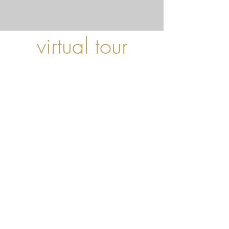
virtual tour
Here you can take a virtual tour of our Sperling
and not only the interior, but also our two sun
terraces.