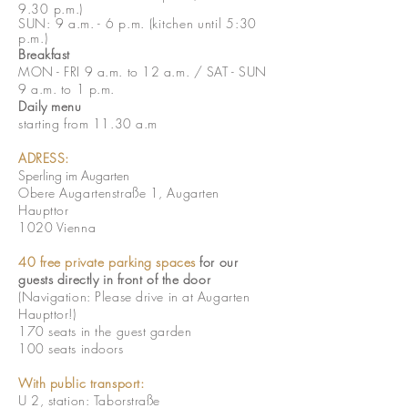
9.30 p.m.)
SUN: 9 a.m. - 6 p.m. (k
itchen until 5:30
p.m.)
Breakfast
MON - FRI 9 a.m. to 12 a.m. / SAT - SUN
9 a.m. to 1 p.m.
Daily menu
starting from 11.30 a.m
ADRESS:
Sperling im Augarten
Obere Augartenstraße 1, Augarten
Haupttor
1020 Vienna
40 free private parking spaces
for our
guests directly in front of the door
(Navigation: Please drive in at Augarten
Haupttor!)
170 seats in the guest garden
100 seats indoors
With public transport:
U 2, station: Taborstraße