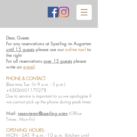
Dear, Guests
For any reservations
at
Sperling im Augarten
until 15 guests
please use our
online tool
to
the right
For all reservations
over 15 guests
please
write an
e-mail
.
PHONE
& CONTACT
(Best time Tue - Fri 9 a.m. - 3 p.m.)
+43(0)6601170278
Due to service is important to us,we apologize if
we cannot pick up the phone during peak times
Mail:
reservieren@sperling.wien
(
Office
Times: Mon
-Fri)
OPENING HOURS:
MON - SAT: 9 a.m. -10 p.m. (kitchen until