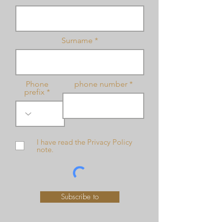
Surname
Phone
phone number
prefix
I have read the Privacy Policy
note.
Subscribe to