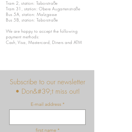
Tram 2, station: Taborstraße
Tram 31, station: Obere Augartenstraße
Bus 5A, station: Malzgasse
Bus 5B, station: Taborstraße
We are happy to accept the following
payment methods:
Cash, Visa, Mastercard, Diners and ATM
Subscribe to our newsletter
• Don&#39;t miss out!
E-mail address
first name