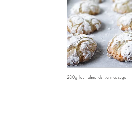
200g flour, almonds, vanilla, sugar,