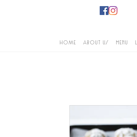
home
About us
Menu