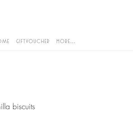
ome
Giftvoucher
More...
illa biscuits