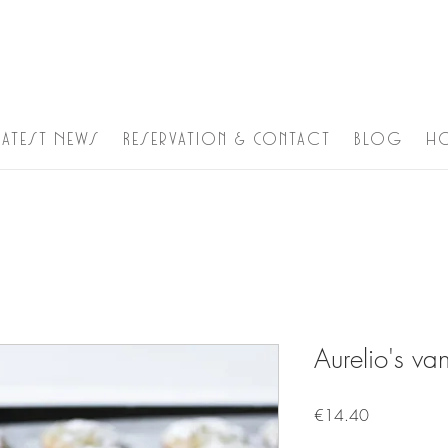
Latest News
Reservation & Contact
Blog
h
Aurelio's van
Price
€14.40